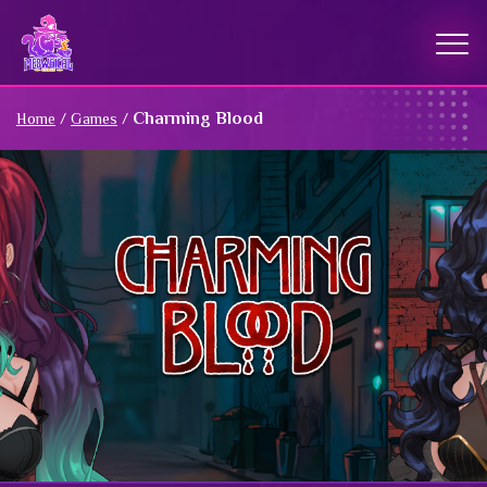
Charming Blood
Home
/
Games
/