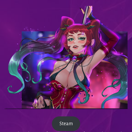
Steam