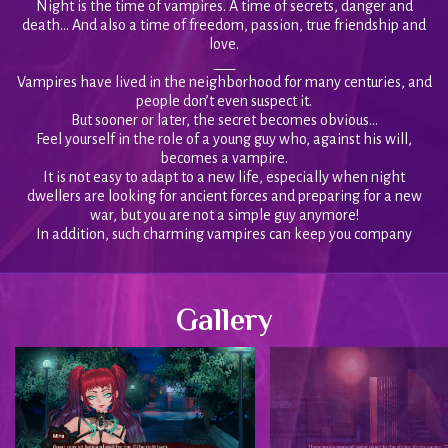
Night is the time of vampires. A time of secrets, danger and
death… And also a time of freedom, passion, true friendship and
love.
___
Vampires have lived in the neighborhood for many centuries, and
people don’t even suspect it.
But sooner or later, the secret becomes obvious…
Feel yourself in the role of a young guy who, against his will,
becomes a vampire.
It is not easy to adapt to a new life, especially when night
dwellers are looking for ancient forces and preparing for a new
war, but you are not a simple guy anymore!
In addition, such charming vampires can keep you company
Gallery